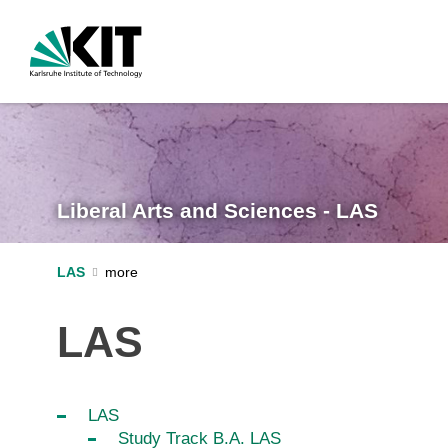
Liberal Arts and Sciences - LAS
LAS
LAS
LAS
Study Track B.A. LAS