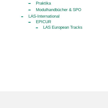
Praktika
Modulhandbücher & SPO
LAS-International
EPICUR
LAS European Tracks