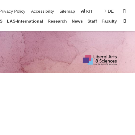
sear
Privacy Policy
Accessibility
Sitemap
DE
KIT
Sta
AS
LAS-International
Research
News
Staff
Faculty