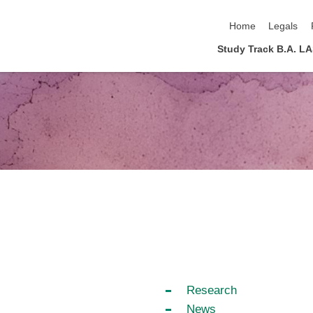
skip navigation
Home
Legals
Study Track B.A. L
Research
News