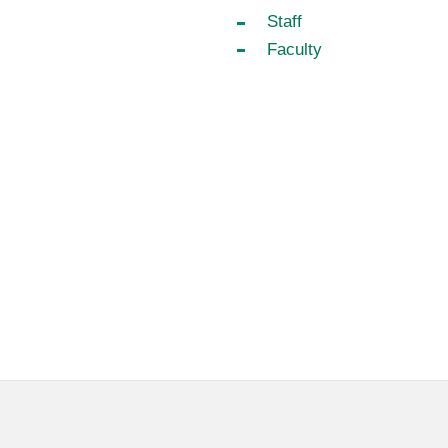
Staff
Faculty